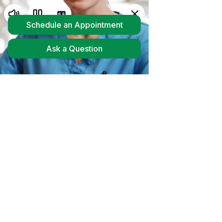
WEIGHT LOSS