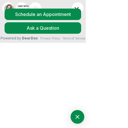
Nothing to book
right now. Check
back soon.