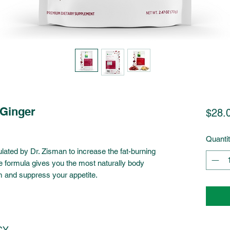
-Ginger
$28.
Quanti
ated by Dr. Zisman to increase the fat-burning
ue formula gives you the most naturally body
m and suppress your appetite.
CY