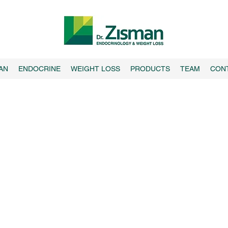
AN
ENDOCRINE
WEIGHT LOSS
PRODUCTS
TEAM
CON