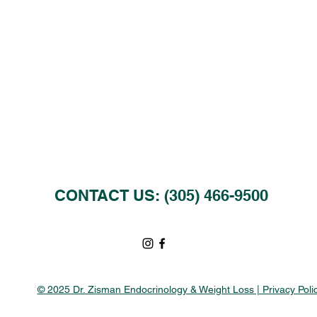
CONTACT US: (305) 466-9500
© 2025 Dr. Zisman Endocrinology & Weight Loss | Privacy Poli