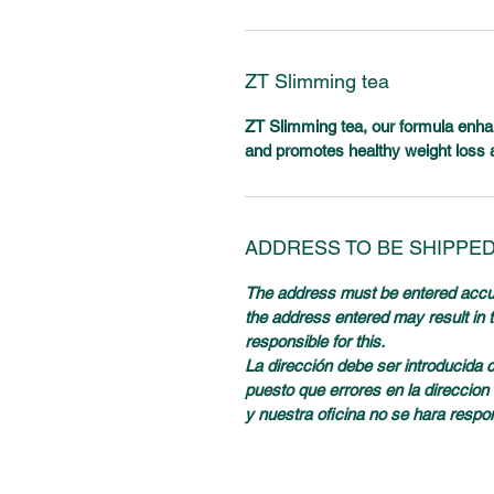
ZT Slimming tea
ZT Slimming tea, our formula enhanc
and promotes healthy weight loss 
ADDRESS TO BE SHIPPE
The address must be entered accura
the address entered may result in th
responsible for this.
La dirección debe ser introducida 
puesto que errores en la direccion 
y nuestra oficina no se hara respo