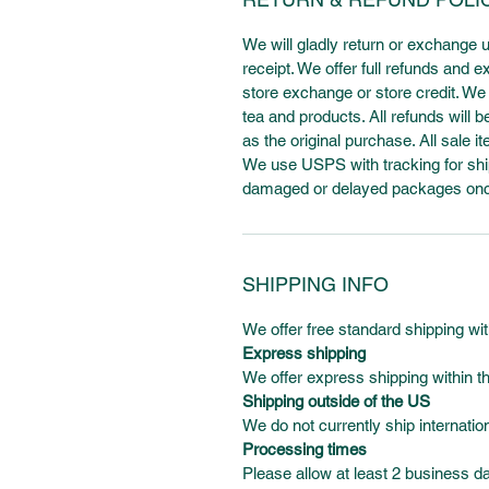
We will gladly return or exchange 
receipt. We offer full refunds and
store exchange or store credit. We d
tea and products. All refunds wil
as the original purchase. All sale it
We use USPS with tracking for ship
damaged or delayed packages once 
SHIPPING INFO
We offer free standard shipping w
Express shipping
We offer express shipping within th
Shipping outside of the US
We do not currently ship internation
Processing times
Please allow at least 2 business d