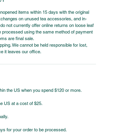
unopened items within 15 days with the original
 exchanges on unused tea accessories, and in-
o not currently offer online returns on loose leaf
l be processed using the same method of payment
ems are final sale.
ping. We cannot be held responsible for lost,
it leaves our office.
ithin the US when you spend $120 or more.
e US at a cost of $25.
ally.
ays for your order to be processed.