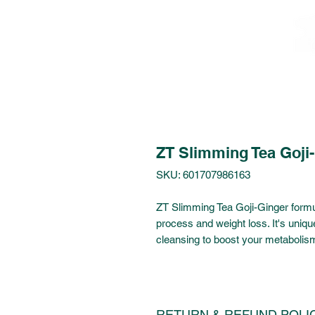
ZT Slimming Tea Goji
SKU: 601707986163
ZT Slimming Tea Goji-Ginger formul
process and weight loss. It's uniq
cleansing to boost your metabolis
RETURN & REFUND POLI