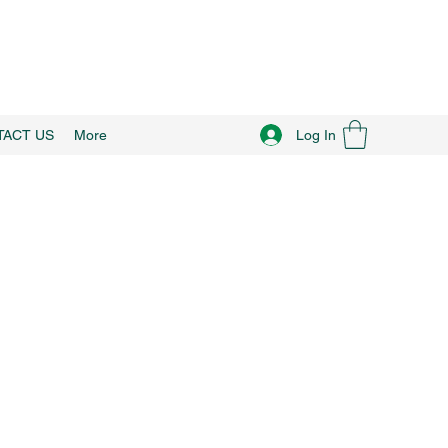
Log In
TACT US
More