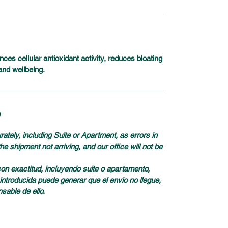
es cellular antioxidant activity, reduces bloating
and wellbeing.
D
tely, including Suite or Apartment, as errors in
e shipment not arriving, and our office will not be
con exactitud, incluyendo suite o apartamento,
introducida puede generar que el envio no llegue,
nsable de ello.