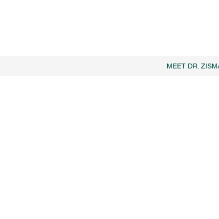
MEET DR. ZISM